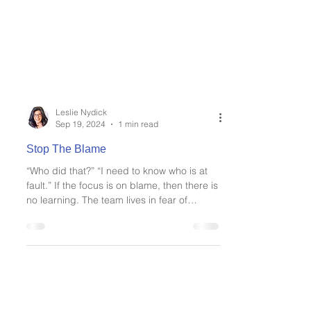
Leslie Nydick
Sep 19, 2024
1 min read
Stop The Blame
“Who did that?” “I need to know who is at
fault.” If the focus is on blame, then there is
no learning. The team lives in fear of
making...