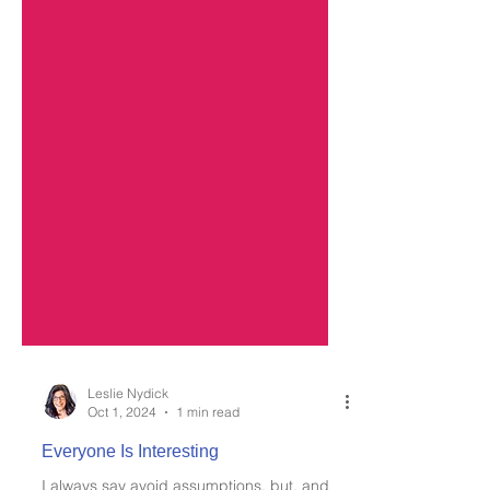
Leslie Nydick
Oct 1, 2024
1 min read