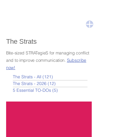
The Strats
Bite-sized STRATegieS for managing conflict
and to improve communication.
Subscribe
now!
The Strats - All
(121)
121 posts
The Strats - 2026
(12)
12 posts
5 Essential TO-DOs
(5)
5 posts