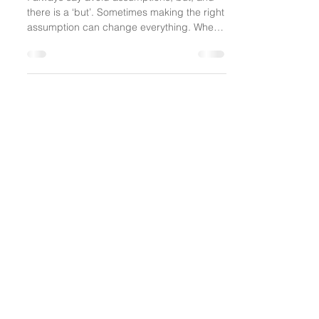
Everyone Is Interesting
I always say avoid assumptions, but, and
there is a ‘but’. Sometimes making the right
assumption can change everything. When
you’re...