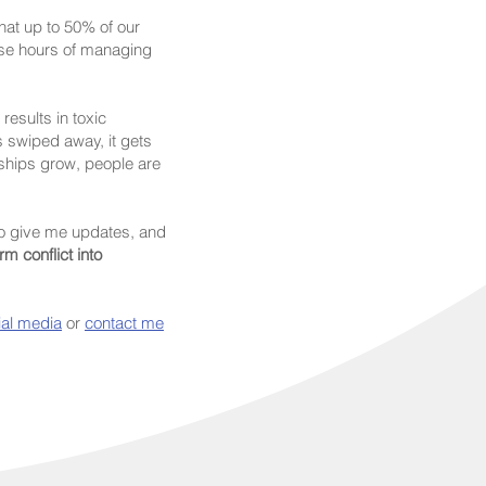
at up to 50% of our
ose hours of managing
esults in toxic
s swiped away, it gets
nships grow, people are
o give me updates, and
m conflict into
ial media
or
contact me