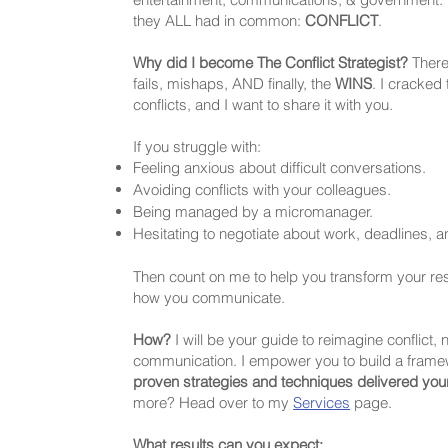
they ALL had in common:
CONFLICT
.
Why did I become The Conflict Strategist?
There
fails, mishaps, AND finally, the
WINS
. I cracked
conflicts, and I want to share it with you.
If you struggle with:
Feeling anxious about difficult conversations.
Avoiding conflicts with your colleagues.
Being managed by a micromanager.
Hesitating to negotiate about work, deadlines, 
Then count on me to help you transform your r
how you communicate.
How?
I will be your guide to reimagine conflict, 
communication. I empower you to build a frame
proven strategies and techniques delivered you
more? Head over to my
Services
page.
What results can you expect: