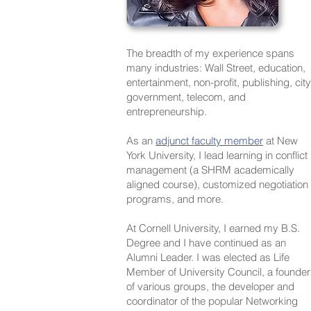
The breadth of my experience spans
many industries: Wall Street, education,
entertainment, non-profit, publishing, city
government, telecom, and
entrepreneurship.
As an
adjunct faculty member
at New
York University, I lead learning in conflict
management (a SHRM academically
aligned course), customized negotiation
programs, and more.
At Cornell University, I earned my B.S.
Degree and I have continued as an
Alumni Leader. I was elected as Life
Member of University Council, a founder
of various groups, the developer and
coordinator of the popular Networking