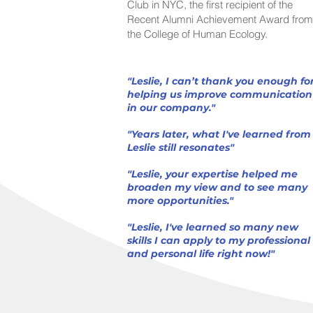
Club in NYC, the first recipient of the
Recent Alumni Achievement Award from
the College of Human Ecology.
"Leslie, I can’t thank you enough fo
helping us improve communication
in our company."
"Years later, what I've learned from
Leslie still resonates"
"Leslie, your expertise helped me
broaden my view and to see many
more opportunities."
"Leslie, I've learned so many new
skills I can apply to my professional
and personal life right now!"