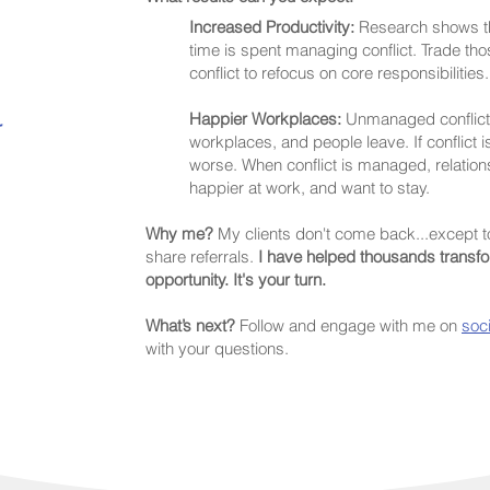
Increased Productivity:
Research shows th
time is spent managing conflict. Trade th
conflict to refocus on core responsibilities.
Happier Workplaces:
Unmanaged conflict r
r
workplaces, and people leave. If conflict i
worse. When conflict is managed, relatio
happier at work, and want to stay.
Why me?
My clients don't come back...
except
t
share referrals.
I have helped thousands transfor
opportunity. It's your turn.
What’s next?
Follow and engage with me on
soc
with your questions.