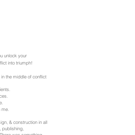
ia
Merch Shop
More
ou unlock your
ict into triumph!
in the middle of conflict
ients.
ces.
e.
h me.
ign, & construction in all
, publishing,
 There was something