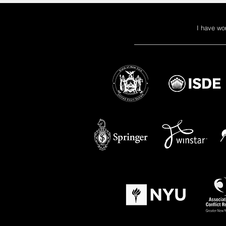
I have wo