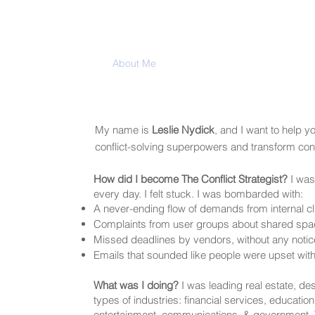
Home
About Me
My Blog
Services
Med
My name is
Leslie Nydick
, and I want to help y
conflict-solving superpowers and transform confl
How did I become The Conflict Strategist?
I was 
every day. I felt stuck. I was bombarded with:
A never-ending flow of demands from internal cl
Complaints from user groups about shared spa
Missed deadlines by vendors, without any notic
Emails that sounded like people were upset wit
What was I doing?
I was leading real estate, des
types of industries: financial services, education
entertainment, communications, & government.