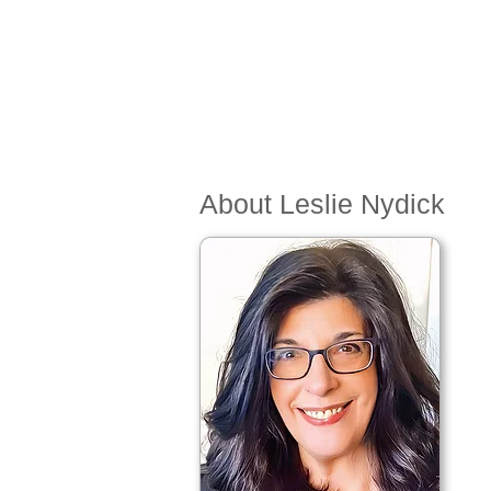
About Leslie Nydick