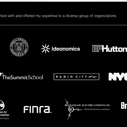
rked with and offered my expertise to a diverse group of organizations.