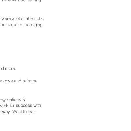
 were a lot of attempts,
 the code for managing
and more.
esponse and reframe
negotiations &
work for
success with
r way
. Want to learn