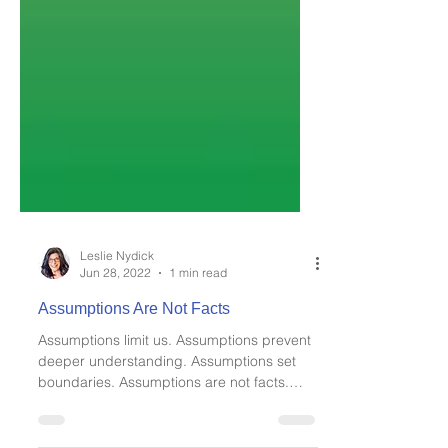
Leslie Nydick
Jun 28, 2022
1 min read
Assumptions Are Not Facts
Assumptions limit us. Assumptions prevent
deeper understanding. Assumptions set
boundaries. Assumptions are not facts.
When you are in...