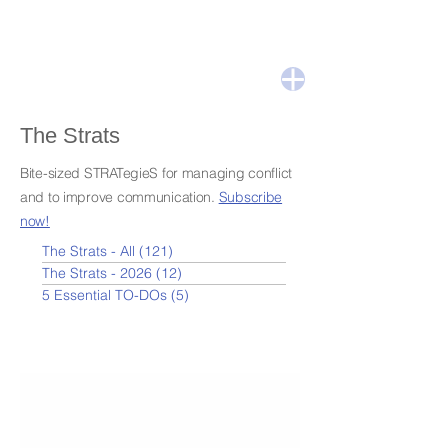
The Strats
Bite-sized STRATegieS for managing conflict
and to improve communication.
Subscribe
now!
The Strats - All
(121)
121 posts
The Strats - 2026
(12)
12 posts
5 Essential TO-DOs
(5)
5 posts