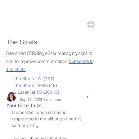
The Strats
Bite-sized STRATegieS for managing conflict
and to improve communication.
Subscribe to
The Strats
The Strats - All
(121)
121 posts
The Strats - 2026
(12)
12 posts
5 Essential TO-DOs
(5)
5 posts
Leslie Nydick
Sep 13, 2023
1 min read
Your Face Talks
I remember when someone 
responded to me although I hadn’t 
said anything.
The odd thing was that their 