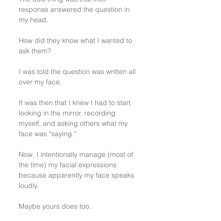
response answered the question in 
my head.
How did they know what I wanted to 
ask them?
I was told the question was written all 
over my face.
It was then that I knew I had to start 
looking in the mirror, recording 
myself, and asking others what my 
face was “saying.”
Now, I intentionally manage (most of 
the time) my facial expressions 
because apparently my face speaks 
loudly. 
Maybe yours does too.