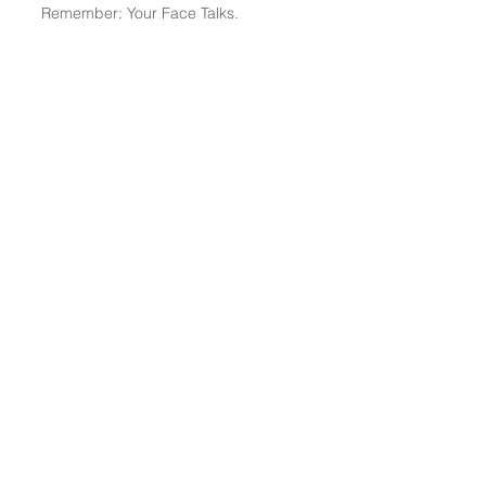
Remember: Your Face Talks.
TCS Home
|
About Me
|
My Blog
-
The STRATs
|
Services
|
Media
|
Merch Shop
|
Contact
© 2026 The Conflict Strategist
(SM)
All Rights Reserved
© 2026 Mediation & Arbitration Forum LLC All Rights Reserved