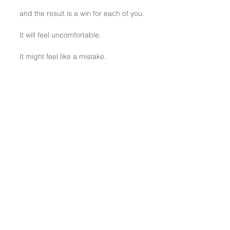
and the result is a win for each of you.
It will feel uncomfortable.
It might feel like a mistake.
YET, it works.
Show your cards.
BONUS TIP: View the short video 
HERE
.