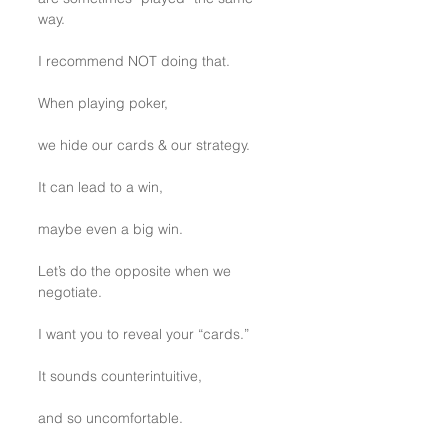
way.
I recommend NOT doing that.
When playing poker, 
we hide our cards & our strategy.
It can lead to a win, 
maybe even a big win.
Let’s do the opposite when we 
negotiate.
I want you to reveal your “cards.”
It sounds counterintuitive,
and so uncomfortable.