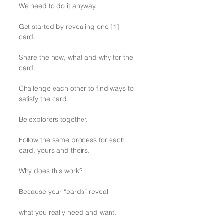
We need to do it anyway.
Get started by revealing one [1] 
card. 
Share the how, what and why for the 
card.
Challenge each other to find ways to 
satisfy the card.
Be explorers together.
Follow the same process for each 
card, yours and theirs.
Why does this work?
Because your “cards” reveal 
what you really need and want,