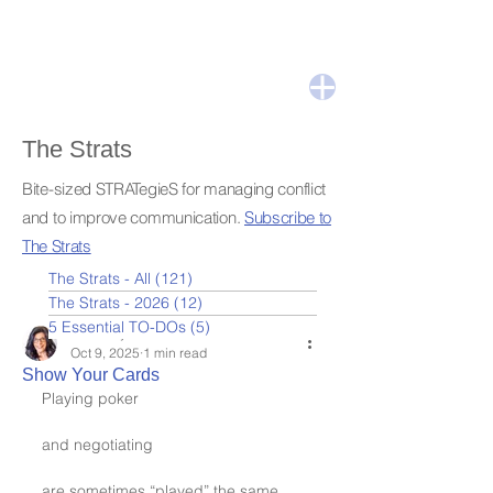
The Strats
Bite-sized STRATegieS for managing conflict
and to improve communication.
Subscribe to
The Strats
The Strats - All
(121)
121 posts
The Strats - 2026
(12)
12 posts
5 Essential TO-DOs
(5)
5 posts
Leslie Nydick
Oct 9, 2025
1 min read
Show Your Cards
Playing poker
and negotiating
are sometimes “played” the same 