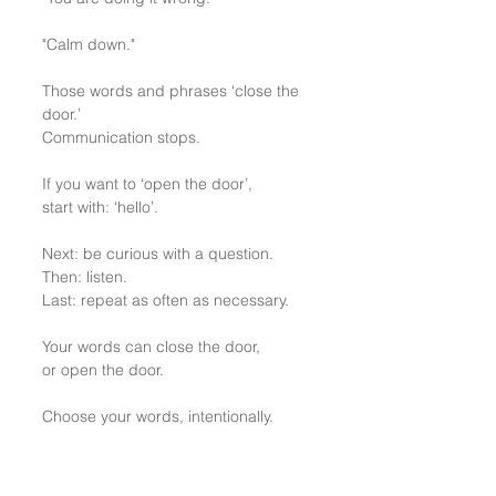
"Calm down."
Those words and phrases ‘close the 
door.’
Communication stops.
If you want to ‘open the door’, 
start with: ‘hello’.
Next: be curious with a question.
Then: listen.
Last: repeat as often as necessary.
Your words can close the door, 
or open the door.
Choose your words, intentionally.