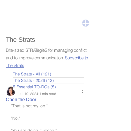
The Strats
Bite-sized STRATegieS for managing conflict
and to improve communication.
Subscribe to
The Strats
The Strats - All
(121)
121 posts
The Strats - 2026
(12)
12 posts
5 Essential TO-DOs
(5)
5 posts
Leslie Nydick
Jul 10, 2024
1 min read
Open the Door
"That is not my job."
"No."
"You are doing it wrong."