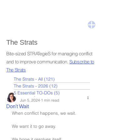
The Strats
Bite-sized STRATegieS for managing conflict
and to improve communication.
Subscribe to
The Strats
The Strats - All
(121)
121 posts
The Strats - 2026
(12)
12 posts
5 Essential TO-DOs
(5)
5 posts
Leslie Nydick
Jun 5, 2024
1 min read
Don't Wait
When conflict happens, we wait.
We want it to go away.
We hope it resolves itself.