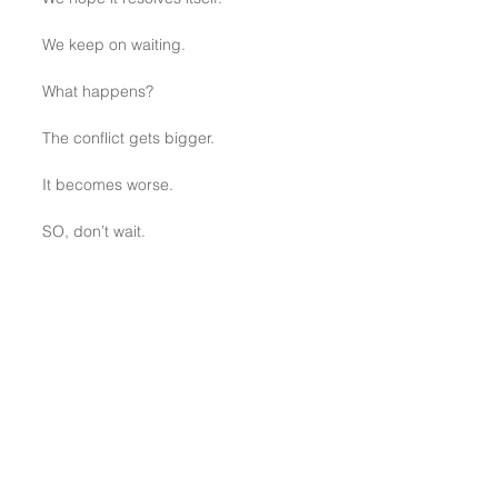
We keep on waiting.
What happens?
The conflict gets bigger.
It becomes worse.
SO, don’t wait.