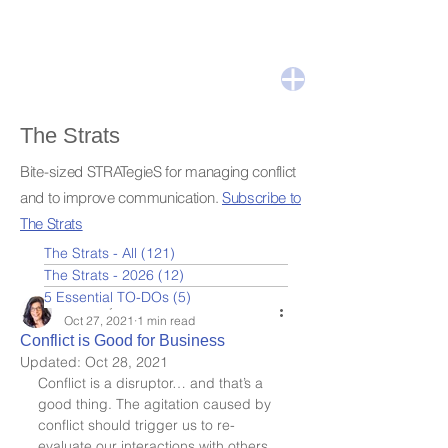
The Strats
Bite-sized STRATegieS for managing conflict
and to improve communication.
Subscribe to
The Strats
The Strats - All
(121)
121 posts
The Strats - 2026
(12)
12 posts
5 Essential TO-DOs
(5)
5 posts
Leslie Nydick
Oct 27, 2021
1 min read
Conflict is Good for Business
Updated:
Oct 28, 2021
Conflict is a disruptor… and that’s a 
good thing. The agitation caused by 
conflict should trigger us to re-
evaluate our interactions with others. 