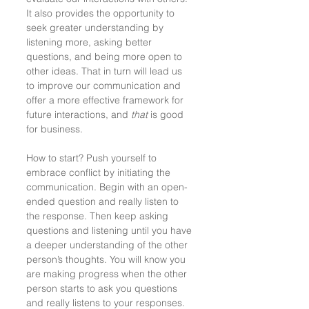
It also provides the opportunity to 
seek greater understanding by 
listening more, asking better 
questions, and being more open to 
other ideas. That in turn will lead us 
to improve our communication and 
offer a more effective framework for 
future interactions, and 
that
 is good 
for business. 
How to start? Push yourself to 
embrace conflict by initiating the 
communication. Begin with an open-
ended question and really listen to 
the response. Then keep asking 
questions and listening until you have 
a deeper understanding of the other 
person’s thoughts. You will know you 
are making progress when the other 
person starts to ask you questions 
and really listens to your responses. 